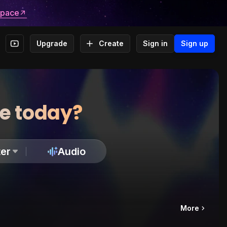
space
Upgrade
Create
Sign in
Sign up
te today?
er
Audio
More