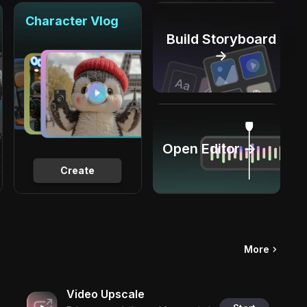
Character Vlog
Build Storyboard
→
Open Editor →
Create
More
Video Upscale