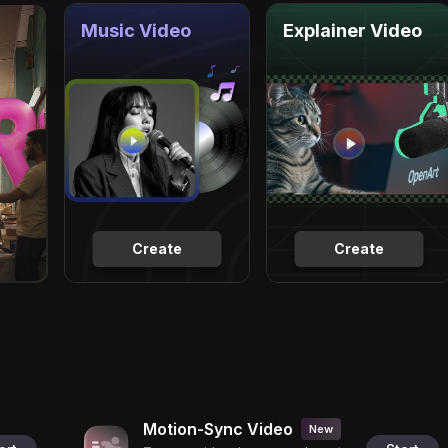
Music Video
Explainer Video
Create
Create
Motion-Sync Video
New