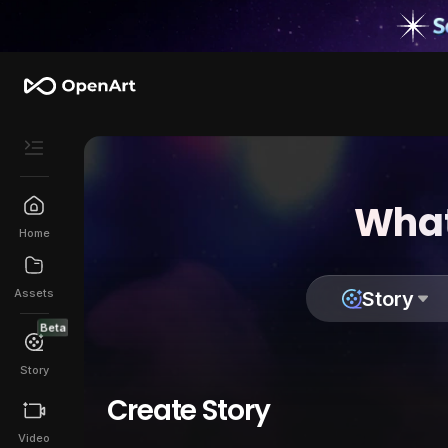
What
Home
Assets
Story
Beta
Story
Create Story
Video