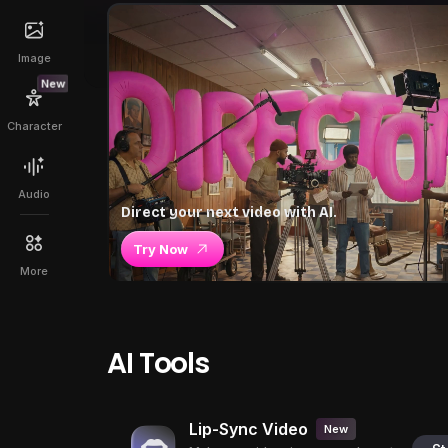
Image
New
Character
Audio
Direct your next video with AI.
Try Now
More
AI Tools
Lip-Sync Video
New