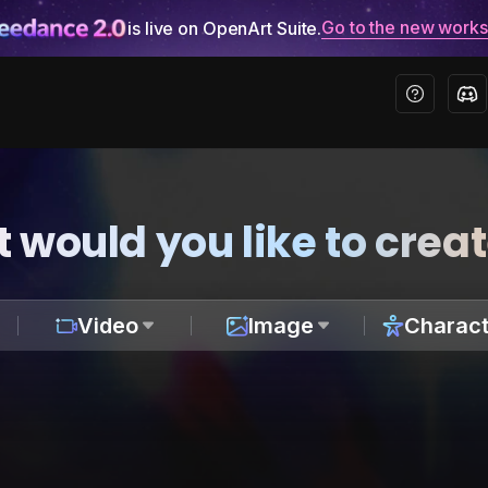
Go to the new work
is live on OpenArt Suite.
 would you like to crea
Video
Image
Charact