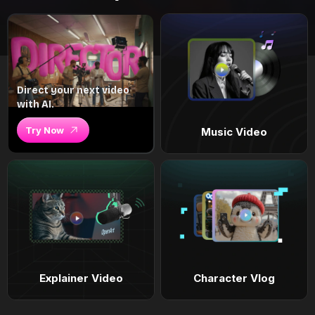
Direct your next video
with AI.
Try Now
Music Video
Explainer Video
Character Vlog