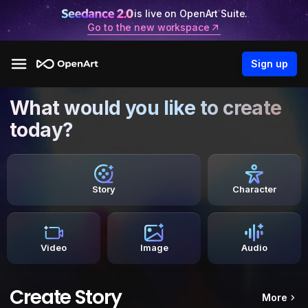
is live on OpenArt Suite.
Go to the new workspace
Sign up
What would you like to create
today?
Story
Character
Video
Image
Audio
Create Story
More