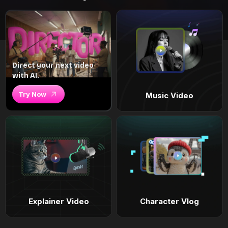
Direct your next video
with AI.
Try Now
Music Video
Explainer Video
Character Vlog