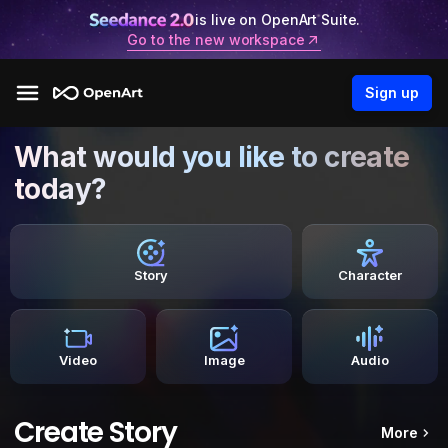
is live on OpenArt Suite.
Go to the new workspace
Sign up
What would you like to create
today?
Story
Character
Video
Image
Audio
Create Story
More