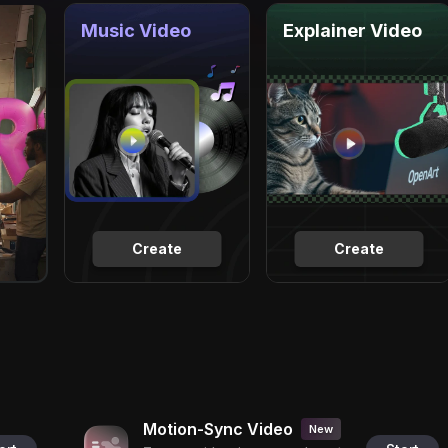
Music Video
Explainer Video
Create
Create
Motion-Sync Video
New