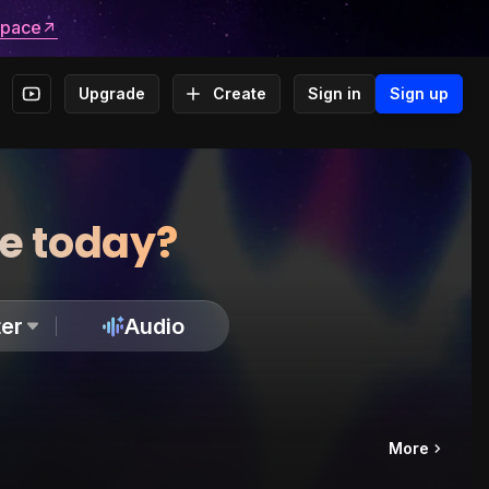
space
Upgrade
Create
Sign in
Sign up
te today?
er
Audio
More