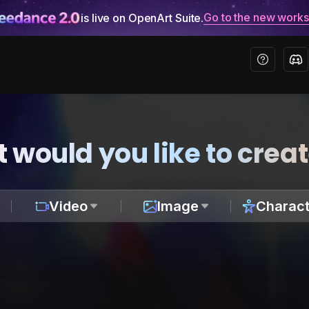
Go to the new work
is live on OpenArt Suite.
 would you like to crea
Video
Image
Charact