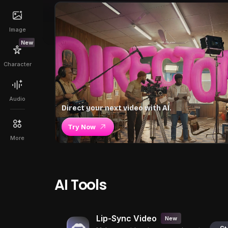
Image
New
Character
Audio
Direct your next video with AI.
Try Now
More
AI Tools
Lip-Sync Video
New