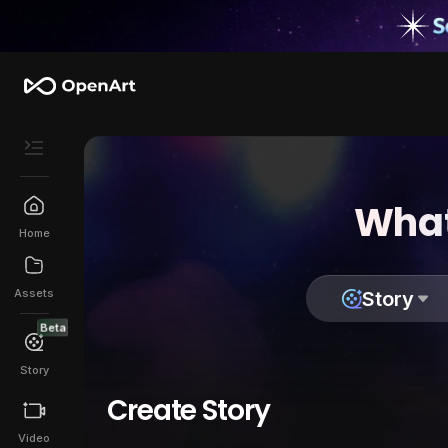
What
Home
Assets
Story
Beta
Story
Create Story
Video