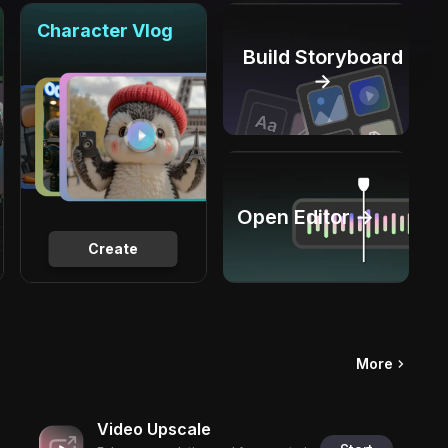
Character Vlog
Build Storyboard
→
Open Editor →
Create
More
Video Upscale