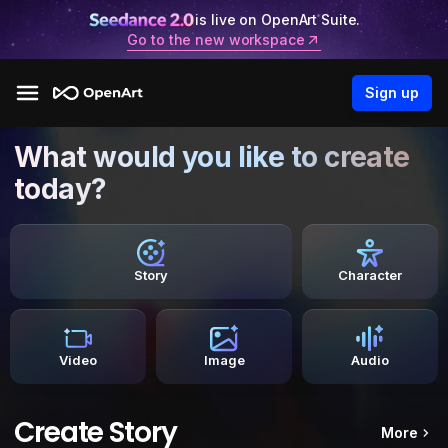
is live on OpenArt Suite.
Go to the new workspace
Sign up
What would you like to create
today?
Story
Character
Video
Image
Audio
Create Story
More