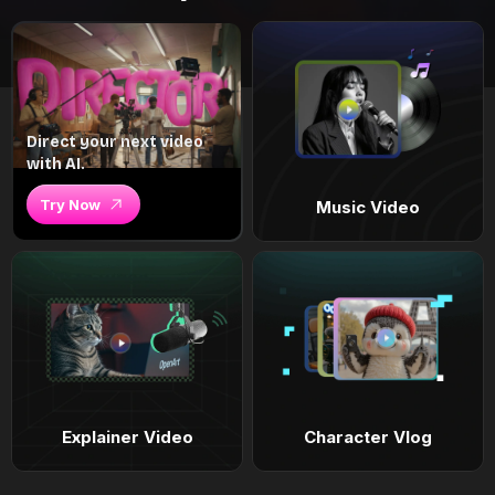
Direct your next video
with AI.
Try Now
Music Video
Explainer Video
Character Vlog