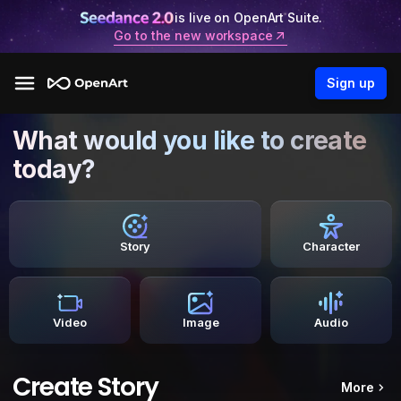
is live on OpenArt Suite.
Go to the new workspace
Sign up
What would you like to create
today?
Story
Character
Video
Image
Audio
Create Story
More