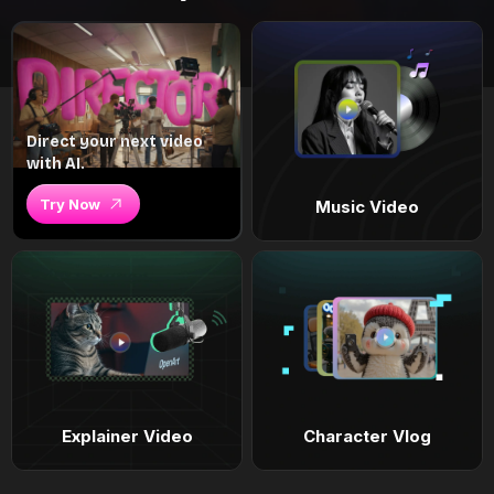
Direct your next video
with AI.
Try Now
Music Video
Explainer Video
Character Vlog