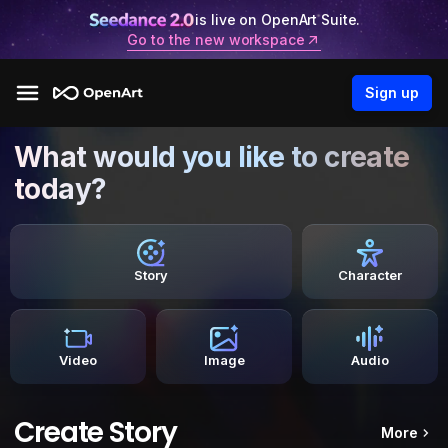
is live on OpenArt Suite.
Go to the new workspace
Sign up
What would you like to create
today?
Story
Character
Video
Image
Audio
Create Story
More