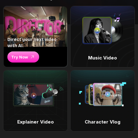
Direct your next video
with AI.
Try Now
Music Video
Explainer Video
Character Vlog