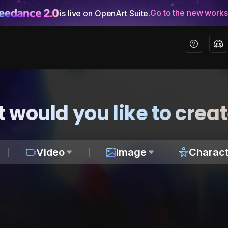
Go to the new work
is live on OpenArt Suite.
 would you like to crea
Video
Image
Charact