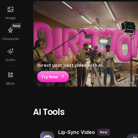
Image
New
Character
Audio
Direct your next video with AI.
Try Now
More
AI Tools
Lip-Sync Video
New