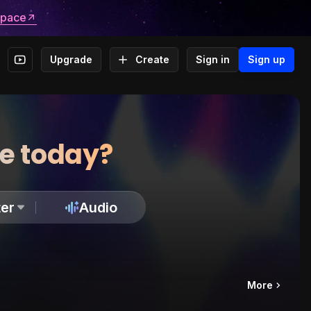
space
Upgrade
Create
Sign in
Sign up
te today?
er
Audio
More