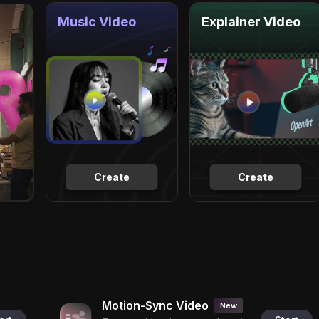
Music Video
Explainer Video
Create
Create
Motion-Sync Video
New