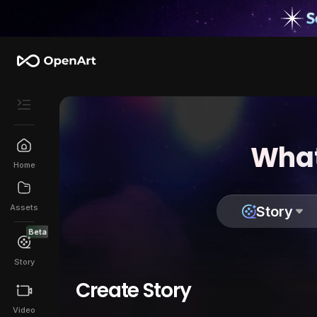
What
Home
Assets
Story
Beta
Story
Create Story
Video