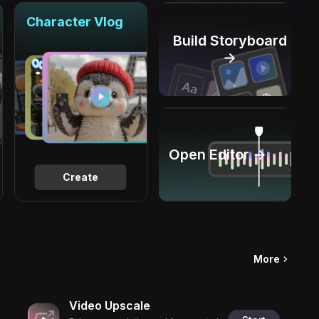
Character Vlog
Build Storyboard
→
Open Editor →
Create
More
Video Upscale