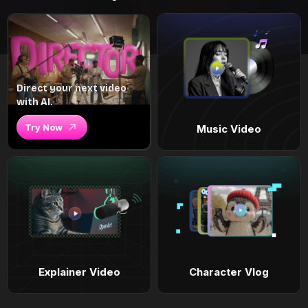
Direct your next video
with AI.
Try Now
Music Video
Explainer Video
Character Vlog