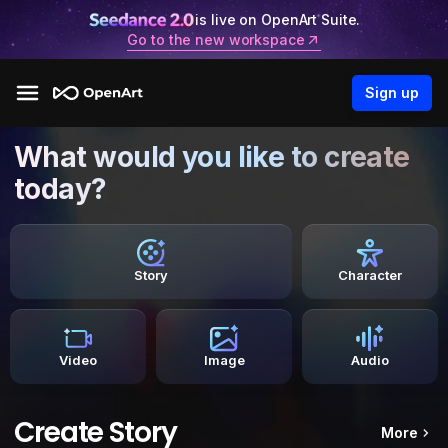
is live on OpenArt Suite.
Go to the new workspace
Sign up
What would you like to create
today?
Story
Character
Video
Image
Audio
Create Story
More