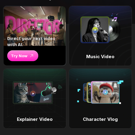
Direct your next video
with AI.
Try Now
Music Video
Explainer Video
Character Vlog