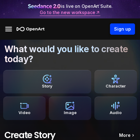
is live on OpenArt Suite.
Go to the new workspace
Sign up
What would you like to create
today?
Story
Character
Video
Image
Audio
Create Story
More