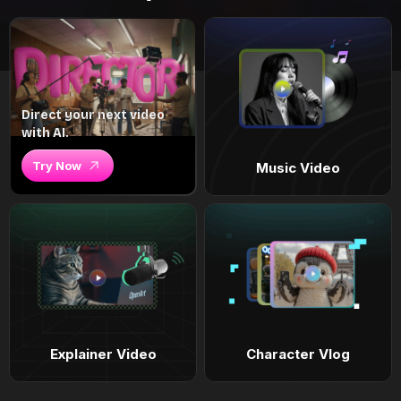
Direct your next video
with AI.
Try Now
Music Video
Explainer Video
Character Vlog