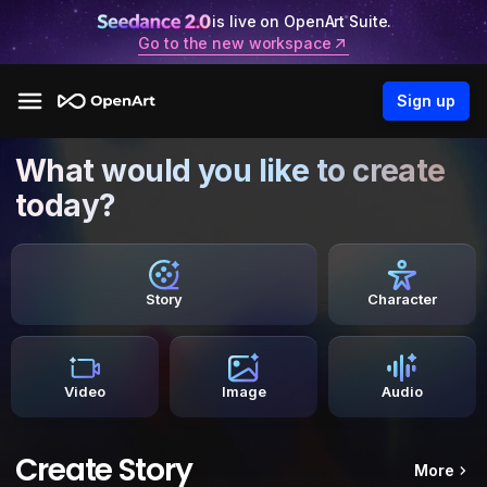
is live on OpenArt Suite.
Go to the new workspace
Sign up
What would you like to create
today?
Story
Character
Video
Image
Audio
Create Story
More