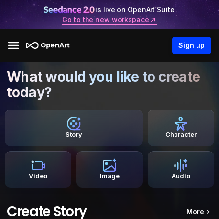
is live on OpenArt Suite.
Go to the new workspace
Sign up
What would you like to create
today?
Story
Character
Video
Image
Audio
Create Story
More