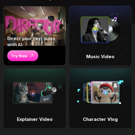
Direct your next video
with AI.
Try Now
Music Video
Explainer Video
Character Vlog