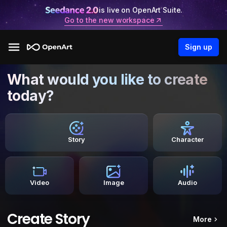
is live on OpenArt Suite.
Go to the new workspace
Sign up
What would you like to create
today?
Story
Character
Video
Image
Audio
Create Story
More