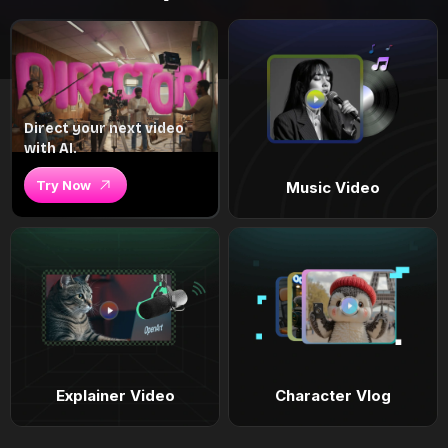
Direct your next video
with AI.
Try Now
Music Video
Explainer Video
Character Vlog