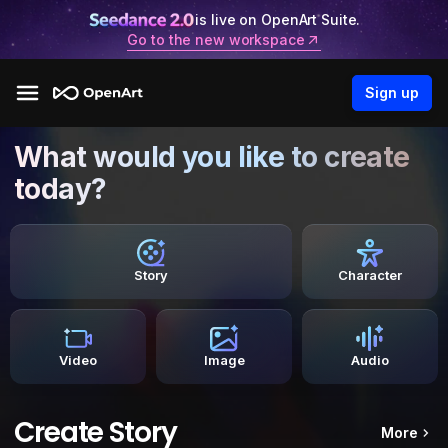
is live on OpenArt Suite.
Go to the new workspace
Sign up
What would you like to create
today?
Story
Character
Video
Image
Audio
Create Story
More