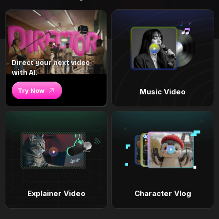
Direct your next video
with AI.
Try Now
Music Video
Explainer Video
Character Vlog