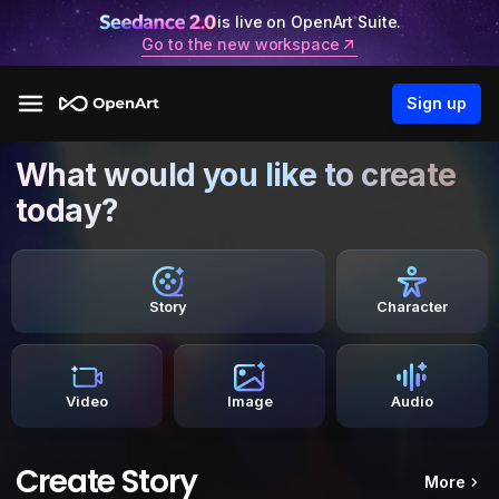
is live on OpenArt Suite.
Go to the new workspace
Sign up
What would you like to create
today?
Story
Character
Video
Image
Audio
Create Story
More