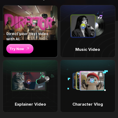
Direct your next video
with AI.
Try Now
Music Video
Explainer Video
Character Vlog