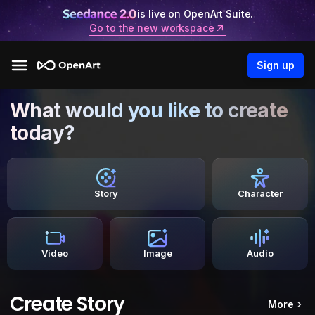
is live on OpenArt Suite.
Go to the new workspace
Sign up
What would you like to create
today?
Story
Character
Video
Image
Audio
Create Story
More