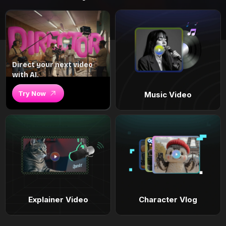
Direct your next video
with AI.
Try Now
Music Video
Explainer Video
Character Vlog