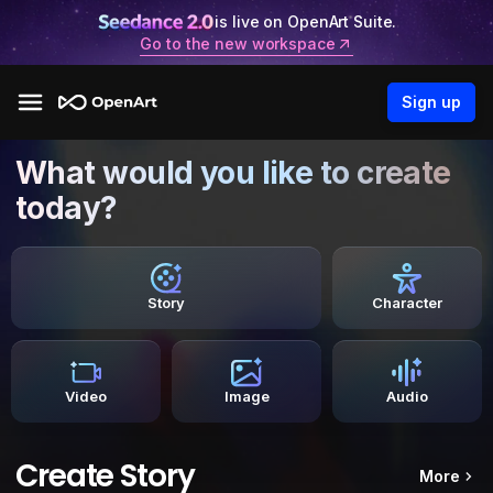
is live on OpenArt Suite.
Go to the new workspace
Sign up
What would you like to create
today?
Story
Character
Video
Image
Audio
Create Story
More