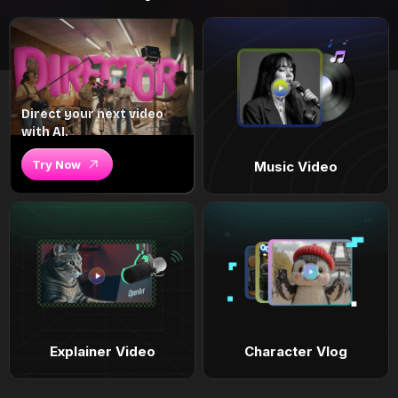
Direct your next video
with AI.
Try Now
Music Video
Explainer Video
Character Vlog