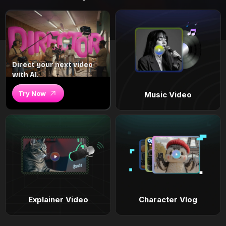
Direct your next video
with AI.
Try Now
Music Video
Explainer Video
Character Vlog