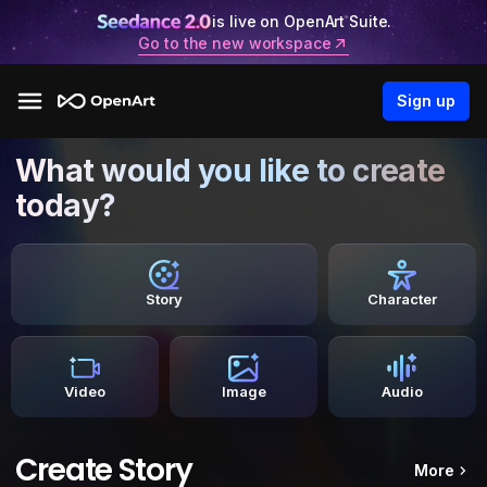
is live on OpenArt Suite.
Go to the new workspace
Sign up
What would you like to create
today?
Story
Character
Video
Image
Audio
Create Story
More