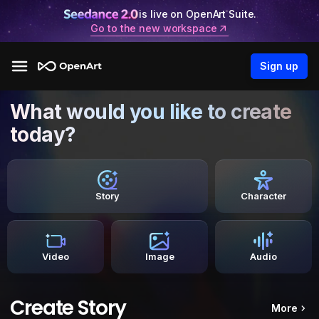
is live on OpenArt Suite.
Go to the new workspace
Sign up
What would you like to create
today?
Story
Character
Video
Image
Audio
Create Story
More