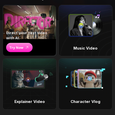
Direct your next video
with AI.
Try Now
Music Video
Explainer Video
Character Vlog