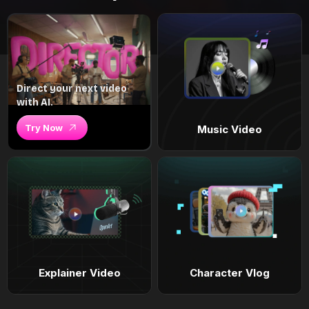
Direct your next video
with AI.
Try Now
Music Video
Explainer Video
Character Vlog