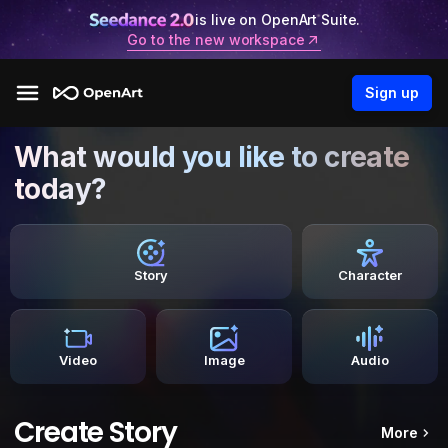
is live on OpenArt Suite.
Go to the new workspace
Sign up
What would you like to create
today?
Story
Character
Video
Image
Audio
Create Story
More