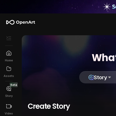
What
Home
Assets
Story
Beta
Story
Create Story
Video