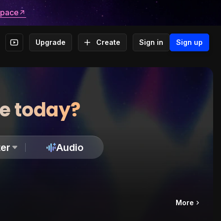
space
Upgrade
Create
Sign in
Sign up
te today?
er
Audio
More