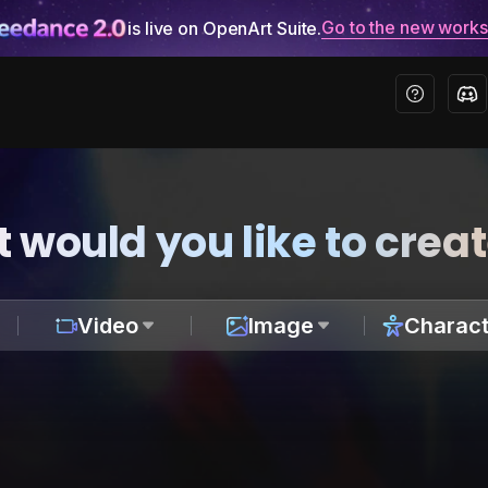
Go to the new work
is live on OpenArt Suite.
 would you like to crea
Video
Image
Charact