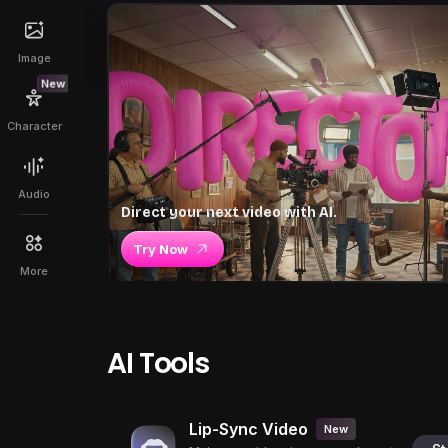
Image
New
Character
Audio
Direct your next video with AI.
Try Now
More
AI Tools
Lip-Sync Video
New