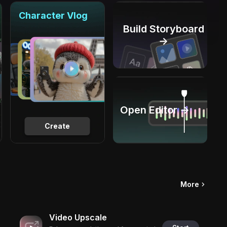
Character Vlog
Build Storyboard
→
Open Editor →
Create
More
Video Upscale