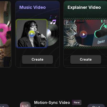
Music Video
Explainer Video
Create
Create
Motion-Sync Video
New