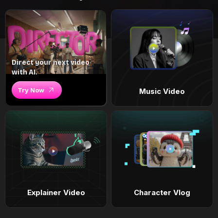
Direct your next video
with AI.
Try Now
Music Video
Explainer Video
Character Vlog