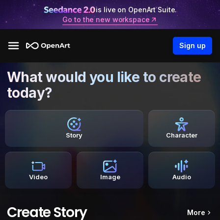
is live on OpenArt Suite.
Go to the new workspace
Sign up
What would you like to create
today?
Story
Character
Video
Image
Audio
Create Story
More