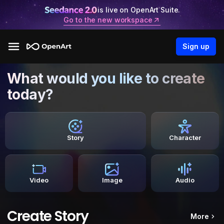
is live on OpenArt Suite.
Go to the new workspace
Sign up
What would you like to create
today?
Story
Character
Video
Image
Audio
Create Story
More