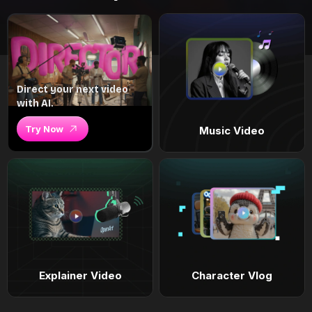
Direct your next video
with AI.
Try Now
Music Video
Explainer Video
Character Vlog