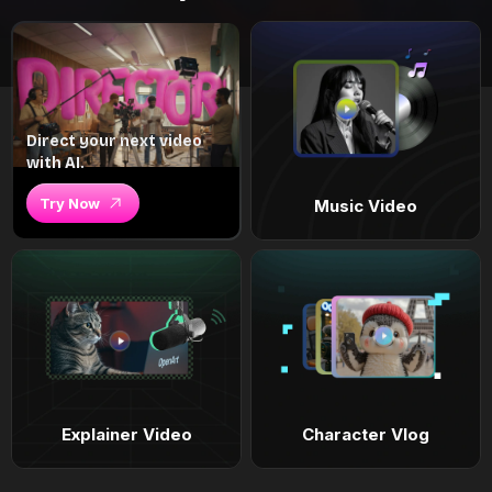
Direct your next video
with AI.
Try Now
Music Video
Explainer Video
Character Vlog