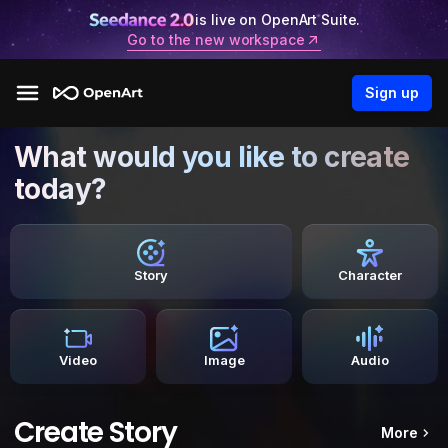
is live on OpenArt Suite.
Go to the new workspace
Sign up
What would you like to create
today?
Story
Character
Video
Image
Audio
Create Story
More