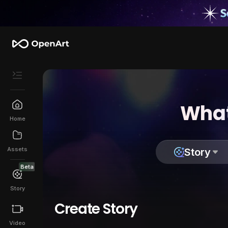
What
Home
Assets
Story
Beta
Story
Create Story
Video