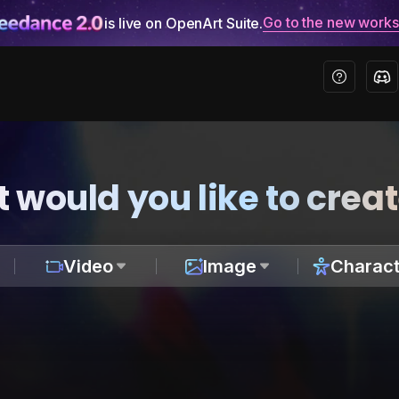
Go to the new work
is live on OpenArt Suite.
 would you like to crea
Video
Image
Charact