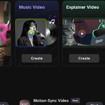
Music Video
Explainer Video
Create
Create
Motion-Sync Video
New