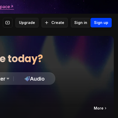
space
Upgrade
Create
Sign in
Sign up
te today?
er
Audio
More