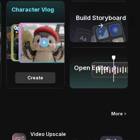
Character Vlog
Build Storyboard
→
Open Editor →
Create
More
Video Upscale