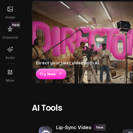
Image
New
Character
Audio
Direct your next video with AI.
Try Now
More
AI Tools
Lip-Sync Video
New