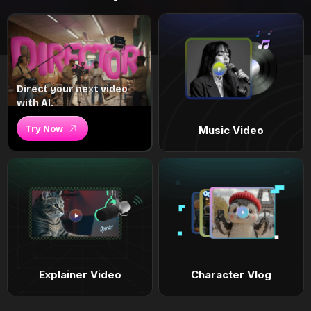
Direct your next video
with AI.
Try Now
Music Video
Explainer Video
Character Vlog