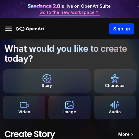
is live on OpenArt Suite.
Go to the new workspace
Sign up
What would you like to create
today?
Story
Character
Video
Image
Audio
Create Story
More