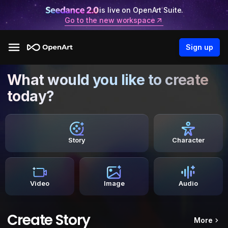
is live on OpenArt Suite.
Go to the new workspace
Sign up
What would you like to create
today?
Story
Character
Video
Image
Audio
Create Story
More