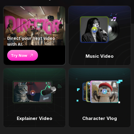
Direct your next video
with AI.
Try Now
Music Video
Explainer Video
Character Vlog