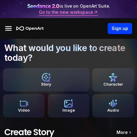
is live on OpenArt Suite.
Go to the new workspace
Sign up
What would you like to create
today?
Story
Character
Video
Image
Audio
Create Story
More