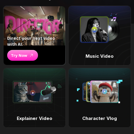
Direct your next video
with AI.
Try Now
Music Video
Explainer Video
Character Vlog