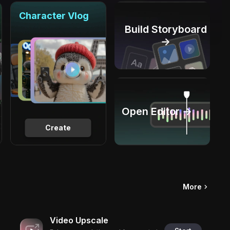
Character Vlog
Build Storyboard
→
Open Editor →
Create
More
Video Upscale