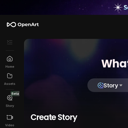
What
Home
Assets
Story
Beta
Story
Create Story
Video