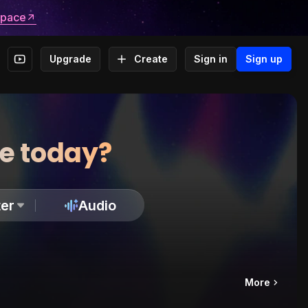
space
Upgrade
Create
Sign in
Sign up
te today?
er
Audio
More