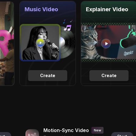
Music Video
Explainer Video
Create
Create
Motion-Sync Video
New