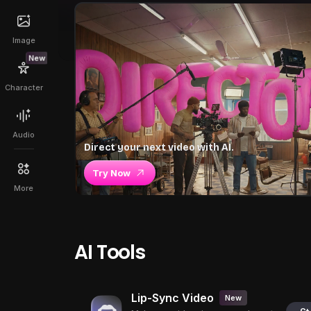
Image
New
Character
Audio
Direct your next video with AI.
Try Now
More
AI Tools
Lip-Sync Video
New