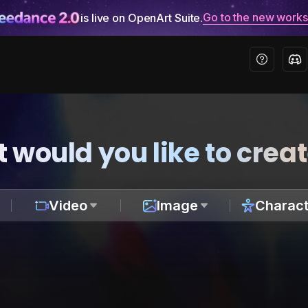
Go to the new work
is live on OpenArt Suite.
 would you like to crea
Video
Image
Charact