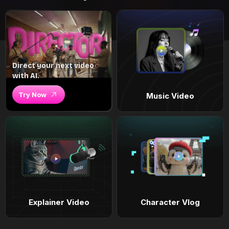
Direct your next video
with AI.
Try Now
Music Video
Explainer Video
Character Vlog