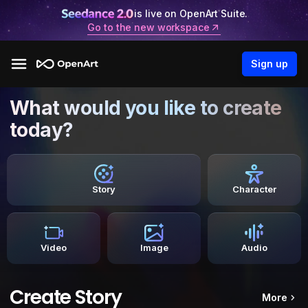
is live on OpenArt Suite.
Go to the new workspace
Sign up
What would you like to create
today?
Story
Character
Video
Image
Audio
Create Story
More