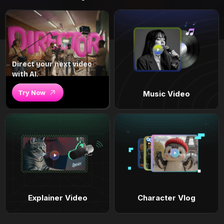
Direct your next video
with AI.
Try Now
Music Video
Explainer Video
Character Vlog