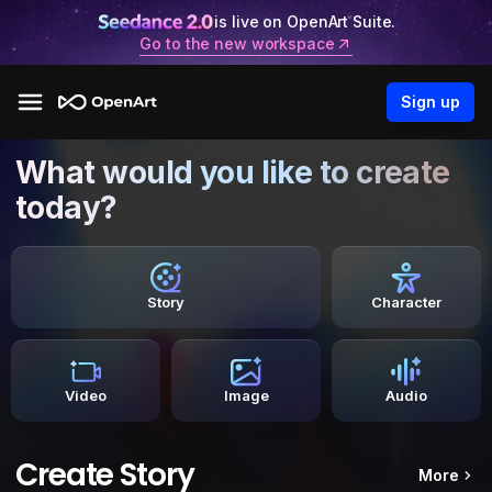
is live on OpenArt Suite.
Go to the new workspace
Sign up
What would you like to create
today?
Story
Character
Video
Image
Audio
Create Story
More