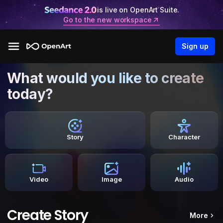
is live on OpenArt Suite.
Go to the new workspace
Sign up
What would you like to create
today?
Story
Character
Video
Image
Audio
Create Story
More