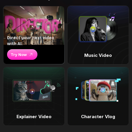
Direct your next video
with AI.
Try Now
Music Video
Explainer Video
Character Vlog