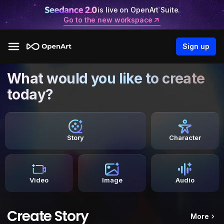
is live on OpenArt Suite.
Go to the new workspace
Sign up
What would you like to create
today?
Story
Character
Video
Image
Audio
Create Story
More