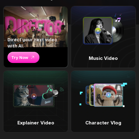
Direct your next video
with AI.
Try Now
Music Video
Explainer Video
Character Vlog