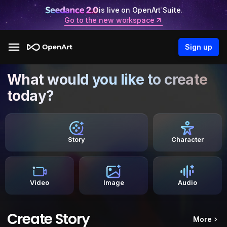
is live on OpenArt Suite.
Go to the new workspace
Sign up
What would you like to create
today?
Story
Character
Video
Image
Audio
Create Story
More