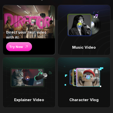
Direct your next video
with AI.
Try Now
Music Video
Explainer Video
Character Vlog