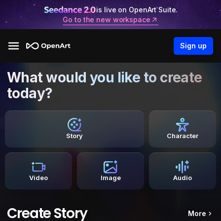
is live on OpenArt Suite.
Go to the new workspace
Sign up
What would you like to create
today?
Story
Character
Video
Image
Audio
Create Story
More