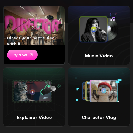
Direct your next video
with AI.
Try Now
Music Video
Explainer Video
Character Vlog