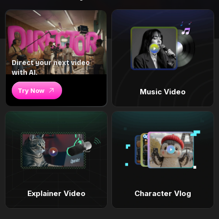
Direct your next video
with AI.
Try Now
Music Video
Explainer Video
Character Vlog