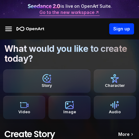
is live on OpenArt Suite.
Go to the new workspace
Sign up
What would you like to create
today?
Story
Character
Video
Image
Audio
Create Story
More