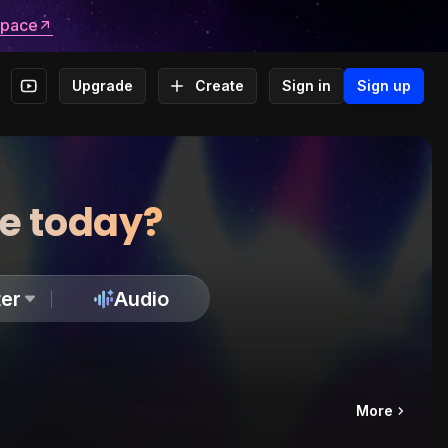
space
Upgrade
Create
Sign in
Sign up
te today?
er
Audio
More