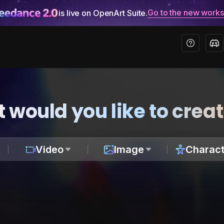
Go to the new work
is live on OpenArt Suite.
 would you like to crea
Video
Image
Charact