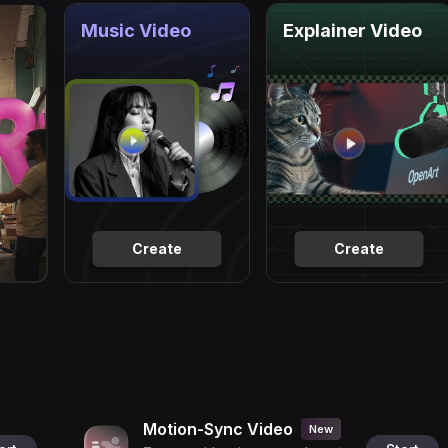
Music Video
Explainer Video
Create
Create
Motion-Sync Video
New