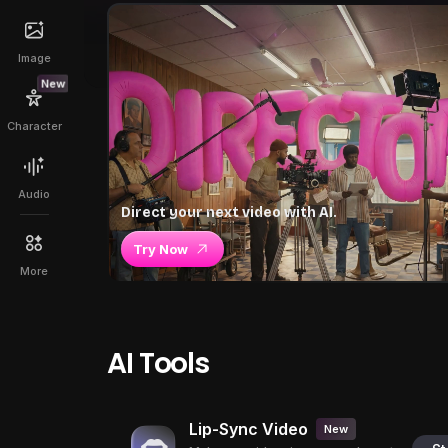
Image
New
Character
Audio
Direct your next video with AI.
Try Now
More
AI Tools
Lip-Sync Video
New