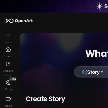
What
Home
Assets
Story
Beta
Story
Create Story
Video