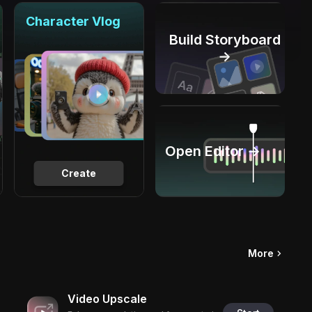
Character Vlog
Build Storyboard
→
Open Editor →
Create
More
Video Upscale