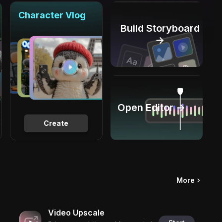
Character Vlog
Build Storyboard
→
Open Editor →
Create
More
Video Upscale