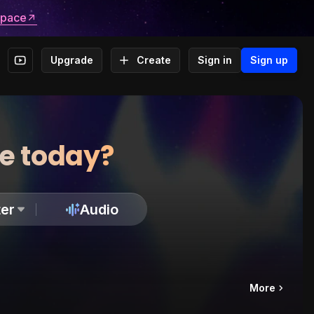
space
Upgrade
Create
Sign in
Sign up
te today?
er
Audio
More