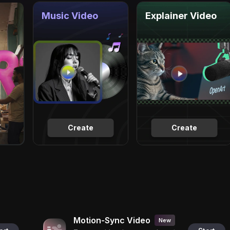
Music Video
Explainer Video
Create
Create
Motion-Sync Video
New