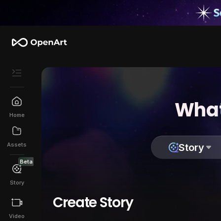
What
Home
Assets
Story
Beta
Story
Create Story
Video