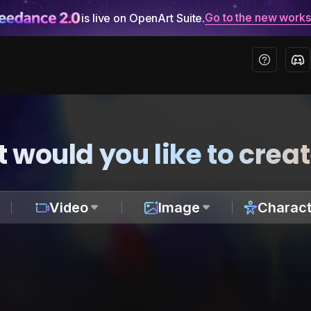
Go to the new work
is live on OpenArt Suite.
 would you like to crea
Video
Image
Charact