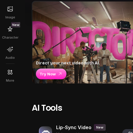
Image
New
Character
Audio
Direct your next video with AI.
Try Now
More
AI Tools
Lip-Sync Video
New