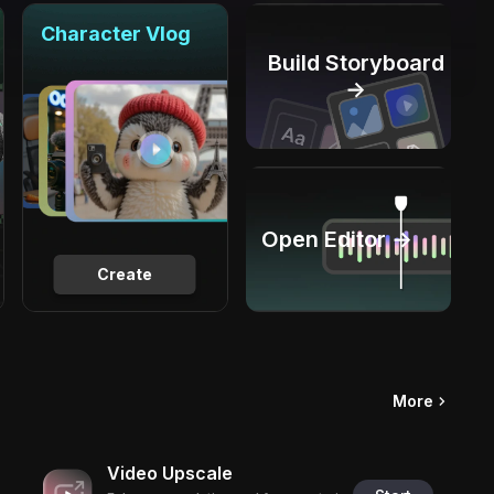
Character Vlog
Build Storyboard
→
Open Editor →
Create
More
Video Upscale