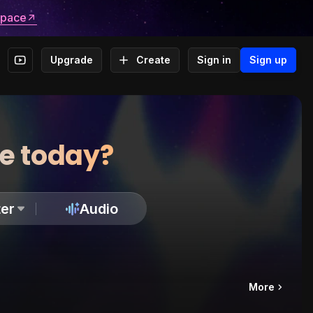
space
Upgrade
Create
Sign in
Sign up
te today?
er
Audio
More