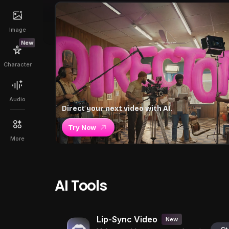
Image
New
Character
Audio
Direct your next video with AI.
Try Now
More
AI Tools
Lip-Sync Video
New