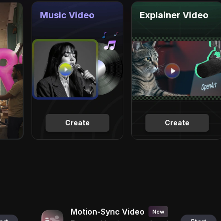
Music Video
Explainer Video
Create
Create
Motion-Sync Video
New