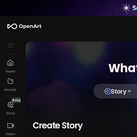
What
Home
Assets
Story
Beta
Story
Create Story
Video