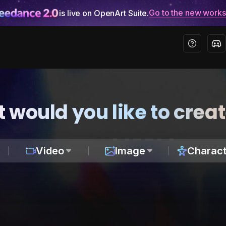
Go to the new work
is live on OpenArt Suite.
 would you like to crea
Video
Image
Charact