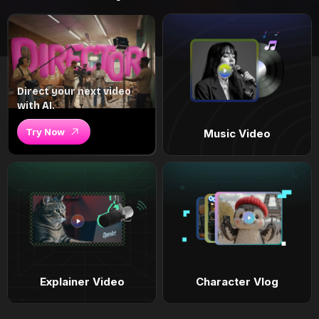
Direct your next video
with AI.
Try Now
Music Video
Explainer Video
Character Vlog