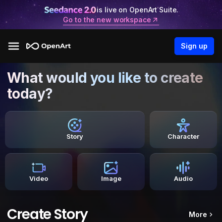
is live on OpenArt Suite.
Go to the new workspace
Sign up
What would you like to create
today?
Story
Character
Video
Image
Audio
Create Story
More