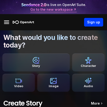
is live on OpenArt Suite.
Go to the new workspace
Sign up
What would you like to create
today?
Story
Character
Video
Image
Audio
Create Story
More