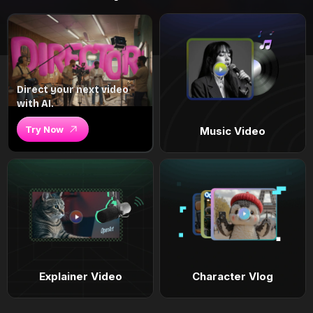
Direct your next video
with AI.
Try Now
Music Video
Explainer Video
Character Vlog