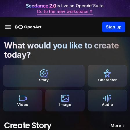
is live on OpenArt Suite.
Go to the new workspace
Sign up
What would you like to create
today?
Story
Character
Video
Image
Audio
Create Story
More