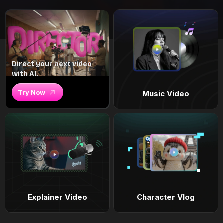
Direct your next video
with AI.
Try Now
Music Video
Explainer Video
Character Vlog