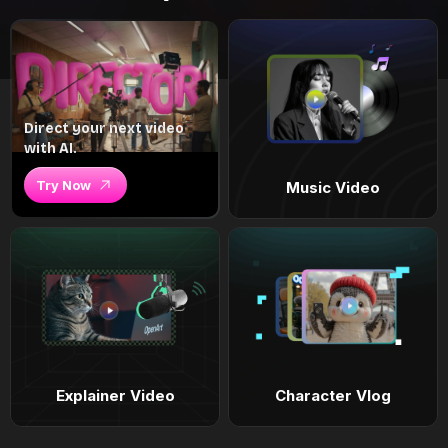
Direct your next video
with AI.
Try Now
Music Video
Explainer Video
Character Vlog