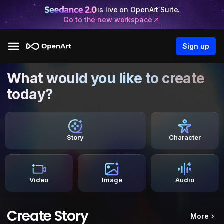
is live on OpenArt Suite.
Go to the new workspace
Sign up
What would you like to create
today?
Story
Character
Video
Image
Audio
Create Story
More