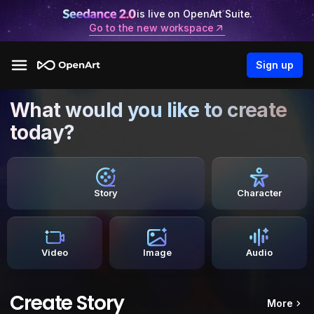
is live on OpenArt Suite.
Go to the new workspace
Sign up
What would you like to create
today?
Story
Character
Video
Image
Audio
Create Story
More