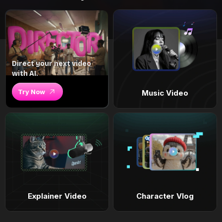
Direct your next video
with AI.
Try Now
Music Video
Explainer Video
Character Vlog