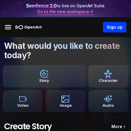
is live on OpenArt Suite.
Go to the new workspace
Sign up
What would you like to create
today?
Story
Character
Video
Image
Audio
Create Story
More