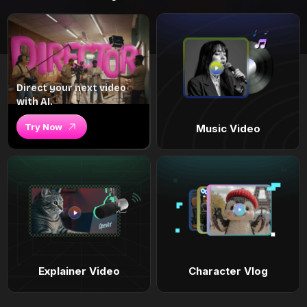
Direct your next video
with AI.
Try Now
Music Video
Explainer Video
Character Vlog