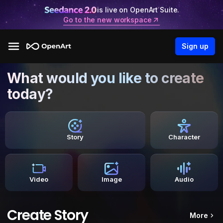
is live on OpenArt Suite.
Go to the new workspace
Sign up
What would you like to create
today?
Story
Character
Video
Image
Audio
Create Story
More