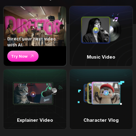
Direct your next video
with AI.
Try Now
Music Video
Explainer Video
Character Vlog