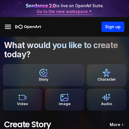
is live on OpenArt Suite.
Go to the new workspace
Sign up
What would you like to create
today?
Story
Character
Video
Image
Audio
Create Story
More