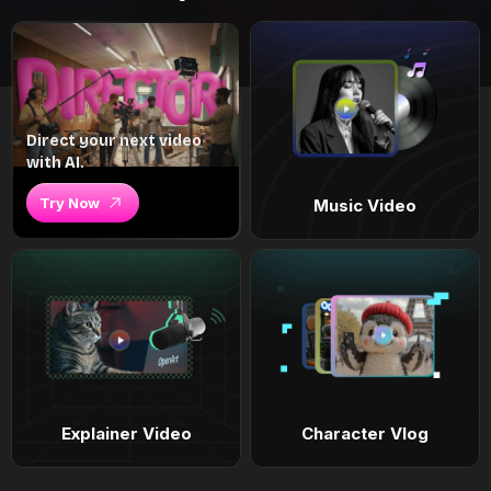
Direct your next video
with AI.
Try Now
Music Video
Explainer Video
Character Vlog