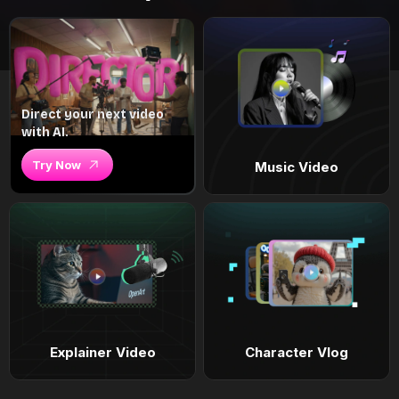
Direct your next video
with AI.
Try Now
Music Video
Explainer Video
Character Vlog