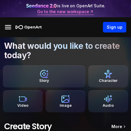
is live on OpenArt Suite.
Go to the new workspace
Sign up
What would you like to create
today?
Story
Character
Video
Image
Audio
Create Story
More