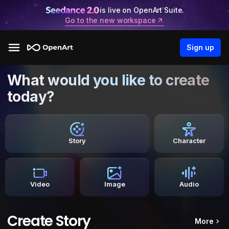
is live on OpenArt Suite.
Go to the new workspace
Sign up
What would you like to create
today?
Story
Character
Video
Image
Audio
Create Story
More