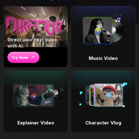
Direct your next video
with AI.
Try Now
Music Video
Explainer Video
Character Vlog