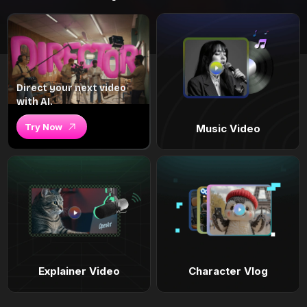
Direct your next video
with AI.
Try Now
Music Video
Explainer Video
Character Vlog