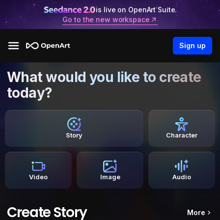
is live on OpenArt Suite.
Go to the new workspace
Sign up
What would you like to create
today?
Story
Character
Video
Image
Audio
Create Story
More